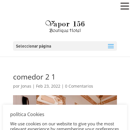
MENÚ
Seleccionar página
comedor 2 1
por
Jonas
|
Feb 23, 2022
|
0 Comentarios
política Cookies
We use cookies on our website to give you the most
relevant experience by remembering your preferences