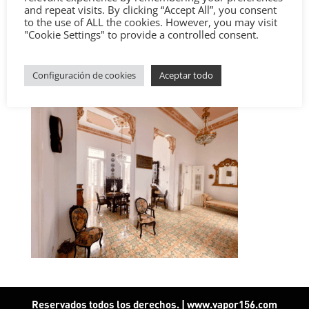
and repeat visits. By clicking “Accept All”, you consent
to the use of ALL the cookies. However, you may visit
"Cookie Settings" to provide a controlled consent.
Configuración de cookies
Aceptar todo
Reservados todos los derechos. | www.vapor156.com