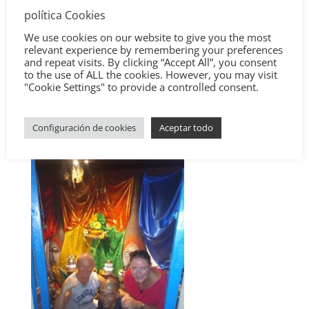
política Cookies
We use cookies on our website to give you the most
relevant experience by remembering your preferences
and repeat visits. By clicking “Accept All”, you consent
to the use of ALL the cookies. However, you may visit
"Cookie Settings" to provide a controlled consent.
Configuración de cookies
Aceptar todo