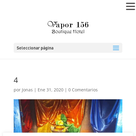
MENÚ
Seleccionar página
4
por
Jonas
|
Ene 31, 2020
|
0 Comentarios